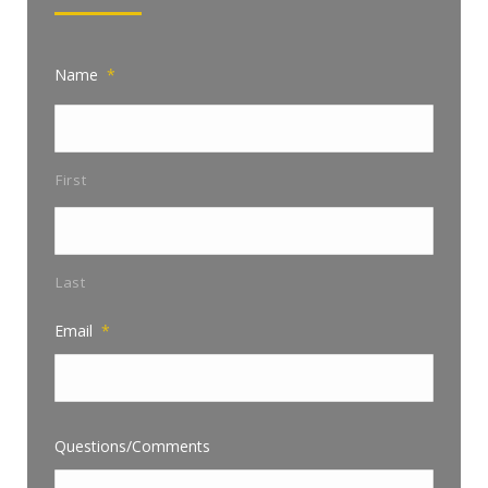
Name
*
First
Last
Email
*
Questions/Comments