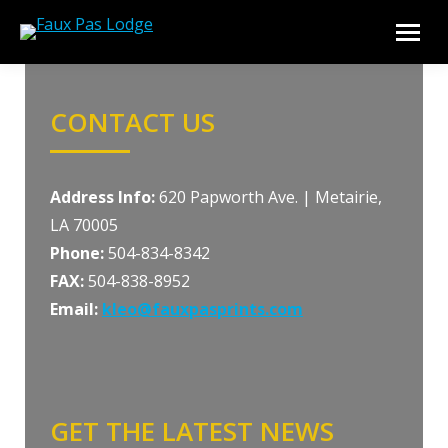
CONTACT US
Address Info:
620 Papworth Ave. | Metairie,
LA 70005
Phone:
504-834-8342
FAX:
504-838-8952
Email:
kleo@fauxpasprints.com
GET THE LATEST NEWS