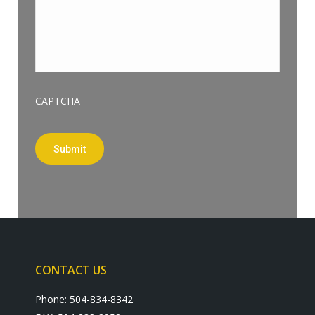
CAPTCHA
Submit
CONTACT US
Phone: 504-834-8342