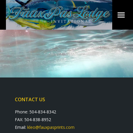
CONTACT US
Phone: 504-834-8342
FAX: 504-838-8952
Email:
kleo@fauxpasprints.com