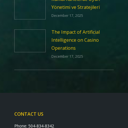
Yönetimi ve Stratejileri
December 17, 2025
The Impact of Artificial
Intelligence on Casino
Operations
December 17, 2025
CONTACT US
Phone: 504-834-8342