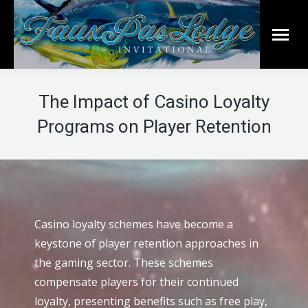
The Impact of Casino Loyalty
Programs on Player Retention
Casino loyalty schemes have become a
keystone of player retention approaches in
the gaming sector. These schemes
compensate players for their continued
loyalty, presenting benefits such as free play,