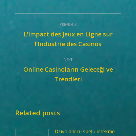
on
on
on
on
X
Facebook
Pinterest
LinkedIn
Post
PREVIOUS
navigation
L’Impact des Jeux en Ligne sur
Previous
l’Industrie des Casinos
post:
NEXT
Online Casinoların Geleceği ve
Next
Trendleri
post:
Related posts
Dzīvo dīleru spēļu ietekme