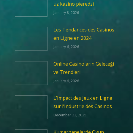
uz kazino pieredzi
January 8, 2026
Les Tendances des Casinos
en Ligne en 2024
January 6, 2026
Online Casinoların Geleceği
ve Trendleri
January 6, 2026
L’Impact des Jeux en Ligne
sur l’Industrie des Casinos
December 22, 2025
Kumarhanelerde Oyun