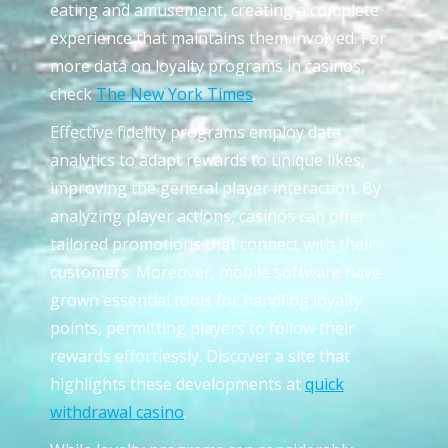
eating and amusement, creating a complete
experience that maintains them involved. For
more data on loyalty programs in casinos,
check
The New York Times
.
Effective fidelity programs employ data
analytics to adapt rewards to unique likes,
improving the general player interaction. By
analyzing player actions, casinos can offer
tailored promotions that connect with their
customers. Moreover, mobile software have
grown essential tools for handling loyalty
points, permitting players to follow their
rewards effortlessly. Discover a site that
highlights these developments at
quick
withdrawal casino
.