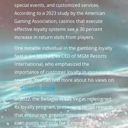
special events, and customized services.
According to a 2023 study by the American
Gaming Association, casinos that execute
effective loyalty systems see a 30 percent
increase in return visits from players.
One notable individual in the gambling loyalty
field is Jim Murren, ex CEO of MGM Resorts
International, who emphasized the
importance of customer loyalty in increasing
revenue. You can find more about his views on
his
LinkedIn profile
.
In 2022, the Bellagio in Las Vegas redesigned
its loyalty program, presenting tiered rewards
that encourage greater spending. Players can
earn points not only for gaming but also for