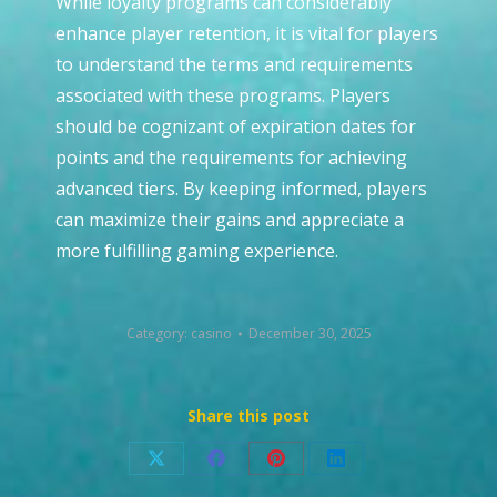
While loyalty programs can considerably
enhance player retention, it is vital for players
to understand the terms and requirements
associated with these programs. Players
should be cognizant of expiration dates for
points and the requirements for achieving
advanced tiers. By keeping informed, players
can maximize their gains and appreciate a
more fulfilling gaming experience.
Category:
casino
December 30, 2025
Share this post
Share
Share
Share
Share