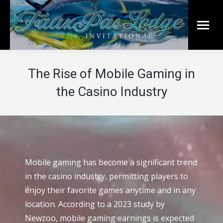
The Rise of Mobile Gaming in
the Casino Industry
Mobile gaming has become a significant trend
in the casino industry, permitting players to
enjoy their favorite games anytime and in any
location. According to a 2023 study by
Newzoo, mobile gaming earnings is expected