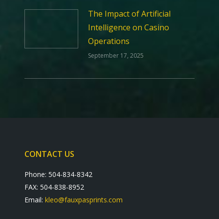
The Impact of Artificial
Intelligence on Casino
Operations
September 17, 2025
CONTACT US
Phone: 504-834-8342
FAX: 504-838-8952
Email:
kleo@fauxpasprints.com