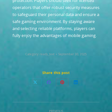
protection. Players should seek for licensed
operators that offer robust security measures
to safeguard their personal data and ensure a
safe gaming environment. By staying aware
and selecting reliable platforms, players can
fully enjoy the advantages of mobile gaming.
Category:
ready_text
September 30, 2025
Share this post
Share
Share
Share
Share
on
on
on
on
X
Facebook
Pinterest
LinkedIn
Post
PREVIOUS