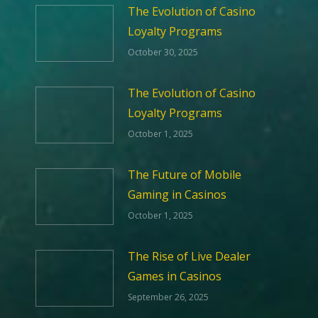
The Evolution of Casino
Loyalty Programs
October 30, 2025
The Evolution of Casino
Loyalty Programs
October 1, 2025
The Future of Mobile
Gaming in Casinos
October 1, 2025
The Rise of Live Dealer
Games in Casinos
September 26, 2025