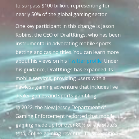
to surpass $100 billion, representing for
nearly 50% of the global gaming sector.
One key participant in this change is Jason
Robins, the CEO of DraftKings, who has been
instrumental in advocating mobile sports
betting and casino titles. You can learn more
about his views on his
Twitter profile
. Under
his guidance, DraftKings has expanded its
mobile services, providing users with a
flawless gaming adventure that includes live
dealer games and sports gambling.
In 2022, the New Jersey Department of
Gaming Enforcement reported that mobile
gaming made up for over 80% of the state’s
total online gaming revenue. This transition