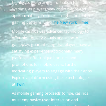
highlights the growing inclination for mobile
systems, as players seek convenience and
approachability. For more insights on mobile
gaming patterns, visit
The New York Times
.
Mobile casinos use advanced technology to
offer high-quality visuals and smooth
gameplay, guaranteeing that players have an
satisfying experience. Additionally, many
platforms offer unique bonuses and
promotions for mobile users, further
motivating players to engage with their apps.
Explore a platform using these technologies
at
1win
.
As mobile gaming proceeds to rise, casinos
must emphasize user interaction and