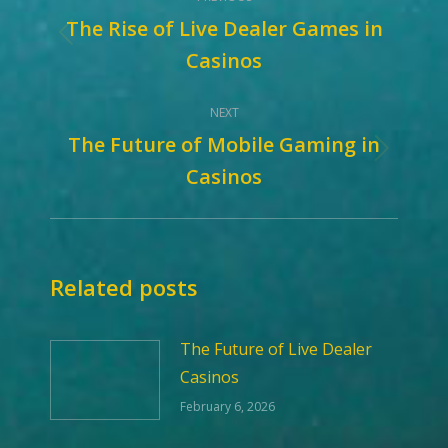
navigation
The Rise of Live Dealer Games in
Previous
Casinos
post:
NEXT
The Future of Mobile Gaming in
Next
Casinos
post:
Related posts
The Future of Live Dealer
Casinos
February 6, 2026